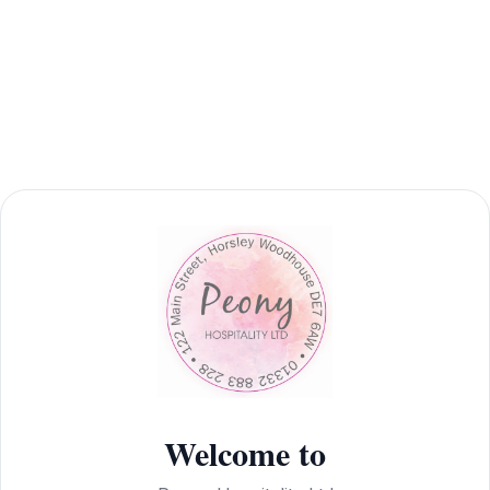
Welcome to