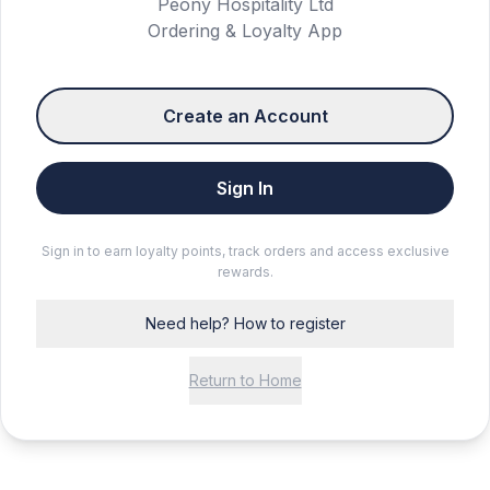
Peony Hospitality Ltd
Ordering & Loyalty App
Create an Account
Sign In
Sign in to earn loyalty points, track orders and access exclusive
rewards.
Need help? How to register
Return to Home