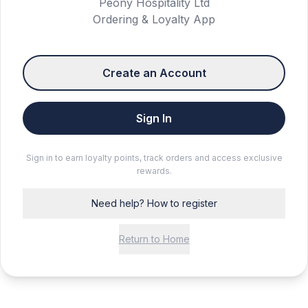
Peony Hospitality Ltd
Ordering & Loyalty App
Create an Account
Sign In
Sign in to earn loyalty points, track orders and access exclusive
rewards.
Need help? How to register
Return to Home