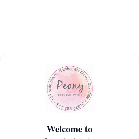
Welcome to