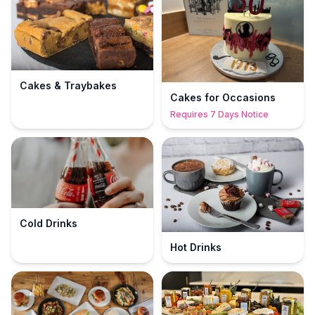
Cakes & Traybakes
Cakes for Occasions
Requires 7 Days Notice
Cold Drinks
Hot Drinks