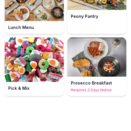
Peony Pantry
Lunch Menu
Prosecco Breakfast
Pick & Mix
Requires 2 Days Notice