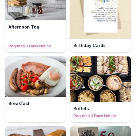
Afternoon Tea
Birthday Cards
Requires 3 Days Notice
Breakfast
Buffets
Requires 3 Days Notice