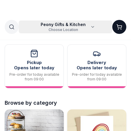
Peony Gifts & Kitchen
Choose Location
Pickup
Delivery
Opens later today
Opens later today
Pre-order for today available
Pre-order for today available
from 09:00
from 09:00
Browse by category